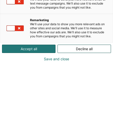
text message campaigns. We'll also use it to exclude
you from campaigns that you might not like.
Remarketing
We'll use your data to show you more relevant ads on
other sites and social media. We'll use it to measure
how effective our ads are. We'll also use it to exclude
you from campaigns that you might not like.
Accept all
Decline all
Save and close