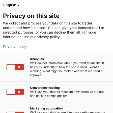
Skip
English
to
content
Privacy on this site
We collect and process your data on this site to better
understand how it is used. You can give your consent to all or
selected purposes, or you can decline them all. For more
information, see our privacy policy.
Privacy policy
Analytics
We'll collect information about your visit to our site. It
helps us understand how the site is used – what's
working, what might be broken and what we should
improve.
Conversion tracking
We'll use your data to measure how effective our ads
and on-site campaigns are.
Marketing automation
We'll use your data to send you more relevant email or